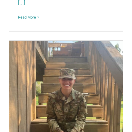
[...]
Read More