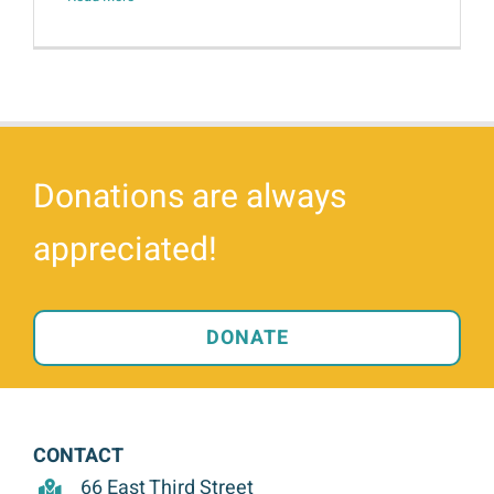
Donations are always
appreciated!
DONATE
CONTACT
66 East Third Street