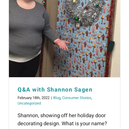
Q&A with Shannon Sagen
February 18th, 2022
|
Blog
,
Consumer Stories
,
Uncategorized
Shannon, showing off her holiday door
decorating design. What is your name?