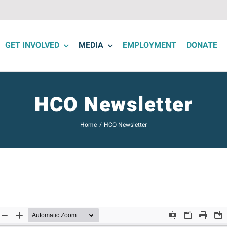
GET INVOLVED
MEDIA
EMPLOYMENT
DONATE
HCO Newsletter
Home
HCO Newsletter