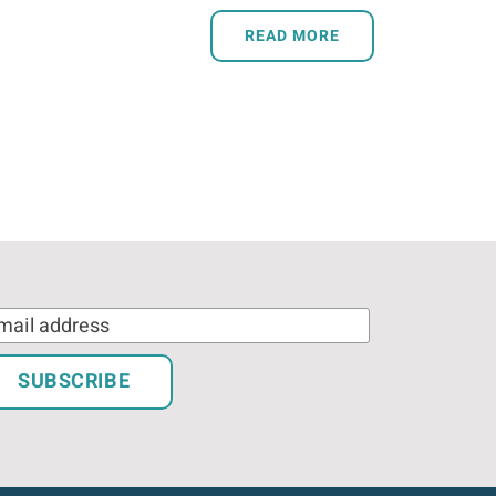
READ MORE