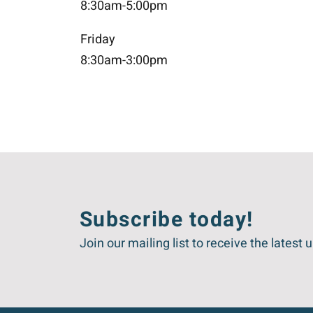
8:30am-5:00pm
Friday
8:30am-3:00pm
Subscribe today!
Join our mailing list to receive the lat