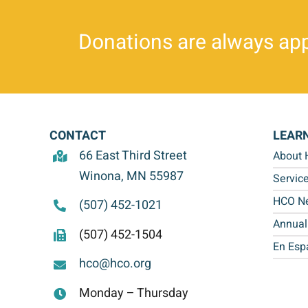
Donations are always app
CONTACT
LEAR
66 East Third Street
About
Winona, MN 55987
Servic
HCO Ne
(507) 452-1021
Annual
(507) 452-1504
En Esp
hco@hco.org
Monday – Thursday