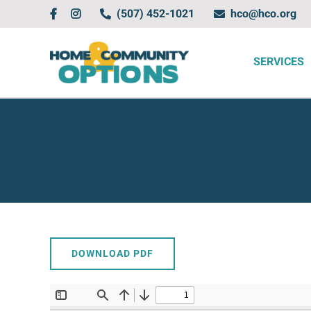
Skip
(507) 452-1021
hco@hco.org
to
content
SERVICES
DOWNLOAD PDF