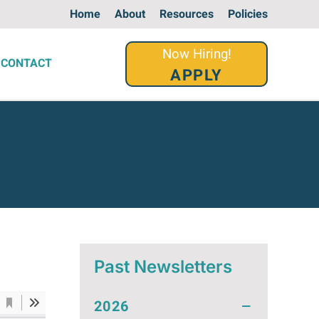
Home
About
Resources
Policies
Now Hiring!
CONTACT
APPLY
Past Newsletters
2026