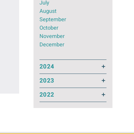
July
August
September
October
November
December
2024
2023
2022