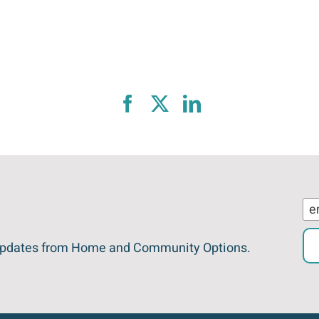
est updates from Home and Community Options.