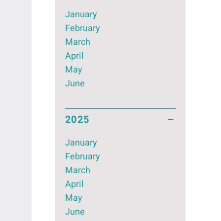
January
February
March
April
May
June
2025
January
February
March
April
May
June