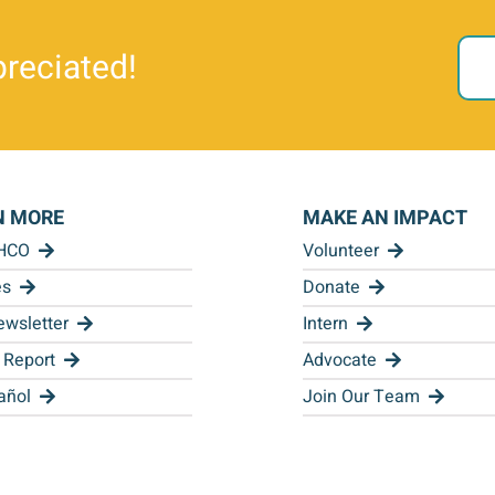
reciated!
N MORE
MAKE AN IMPACT
 HCO
Volunteer
es
Donate
wsletter
Intern
 Report
Advocate
añol
Join Our Team