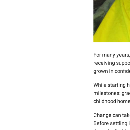
For many years
receiving suppo
grown in confid
While starting 
milestones: gra
childhood home 
Change can tak
Before settling