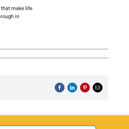
 that make life
hrough in
Facebook
LinkedIn
Pinterest
Email