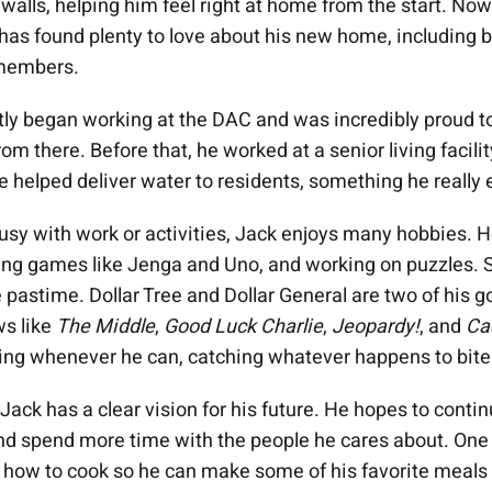
s walls, helping him feel right at home from the start. Now
 has found plenty to love about his new home, including b
 members.
tly began working at the DAC and was incredibly proud to
rom there. Before that, he worked at a senior living facili
e helped deliver water to residents, something he really 
usy with work or activities, Jack enjoys many hobbies. H
ying games like Jenga and Uno, and working on puzzles. 
 pastime. Dollar Tree and Dollar General are two of his go
ws like
The Middle
,
Good Luck Charlie
,
Jeopardy!
, and
Ca
hing whenever he can, catching whatever happens to bite 
ack has a clear vision for his future. He hopes to continu
d spend more time with the people he cares about. One 
rn how to cook so he can make some of his favorite meals