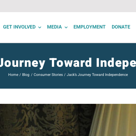
GET INVOLVED
MEDIA
EMPLOYMENT
DONATE
 Journey Toward Indep
Home
Blog
Consumer Stories
Jack’s Journey Toward Independence