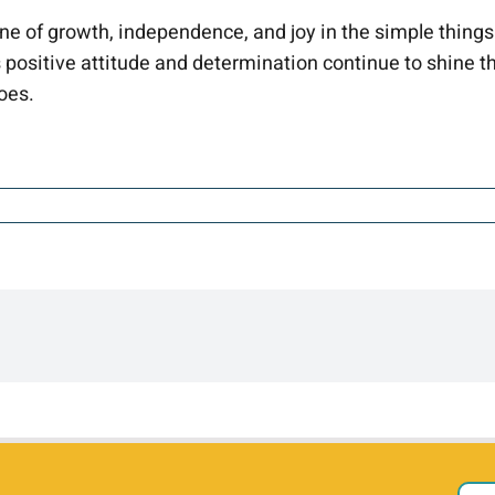
one of growth, independence, and joy in the simple things
 positive attitude and determination continue to shine t
oes.