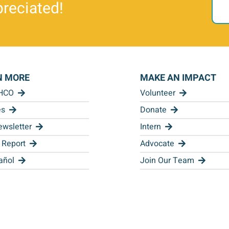
reciated!
N MORE
MAKE AN IMPACT
 HCO
Volunteer
es
Donate
wsletter
Intern
 Report
Advocate
añol
Join Our Team