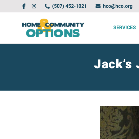
Skip
(507) 452-1021
hco@hco.org
to
content
SERVICES
Jack’s