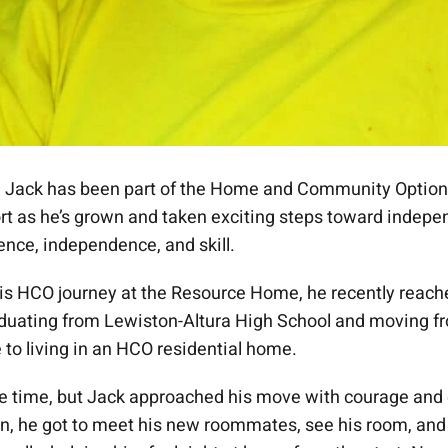
, Jack has been part of the Home and Community Options
rt as he’s grown and taken exciting steps toward indep
ence, independence, and skill.
his HCO journey at the Resource Home, he recently reach
duating from Lewiston-Altura High School and moving f
to living in an HCO residential home.
e time, but Jack approached his move with courage and
 in, he got to meet his new roommates, see his room, an