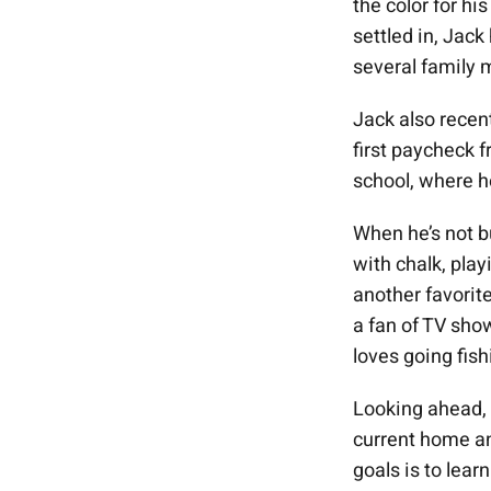
the color for hi
settled in, Jack
several family
Jack also recen
first paycheck f
school, where h
When he’s not b
with chalk, pla
another favorite
a fan of TV sho
loves going fis
Looking ahead, J
current home an
goals is to lea