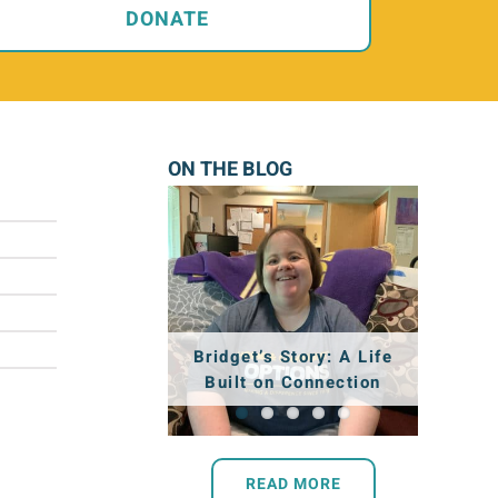
DONATE
ON THE BLOG
Shantel’s Story:
Nancy’s Story: Finding
Aaron’s Story: A Place
Intern Spotlight: Billie
Bridget’s Story: A Life
Working Toward a
that Feels like Home
Built on Connection
Joy in the Everyday
Wagner
Dream
READ MORE