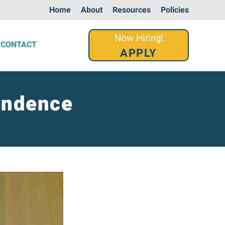
Home
About
Resources
Policies
Now Hiring!
CONTACT
APPLY
endence