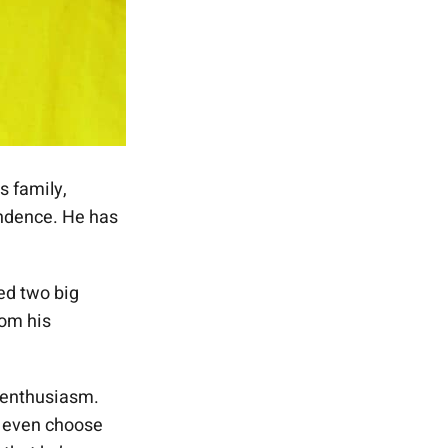
 family,
endence. He has
ed two big
rom his
 enthusiasm.
d even choose