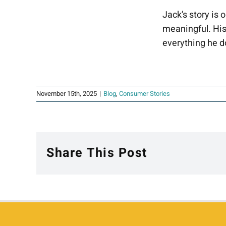
Jack’s story is 
meaningful. His
everything he d
November 15th, 2025
|
Blog
,
Consumer Stories
Share This Post