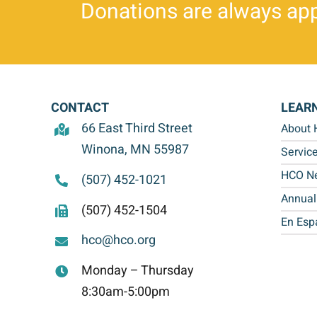
Donations are always app
CONTACT
LEAR
66 East Third Street
About
Winona, MN 55987
Servic
HCO Ne
(507) 452-1021
Annual
(507) 452-1504
En Esp
hco@hco.org
Monday – Thursday
8:30am-5:00pm