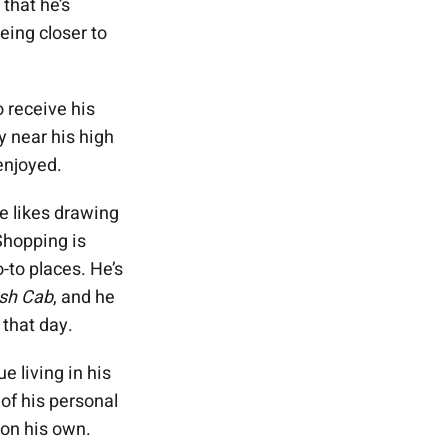
 that he’s
eing closer to
 receive his
ty near his high
enjoyed.
e likes drawing
Shopping is
-to places. He’s
sh Cab
, and he
that day.
e living in his
of his personal
 on his own.